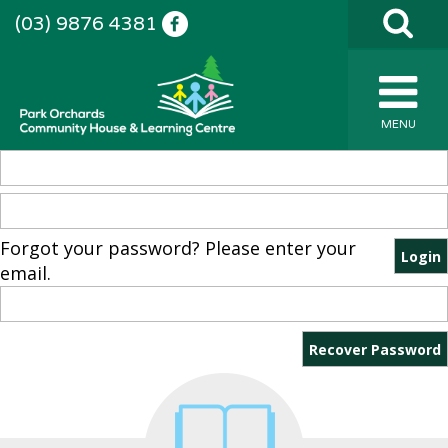
(03) 9876 4381
MENU
Forgot your password? Please enter your
email.