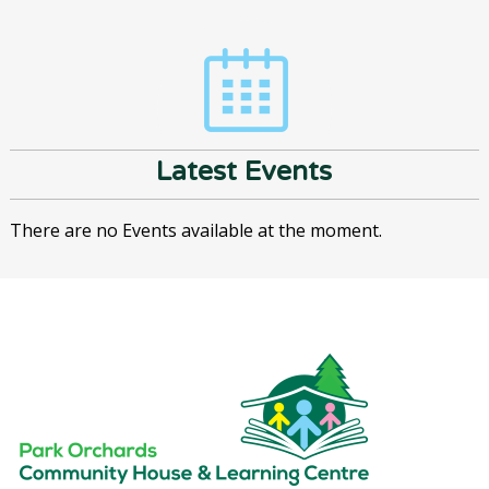
Latest Events
There are no Events available at the moment.