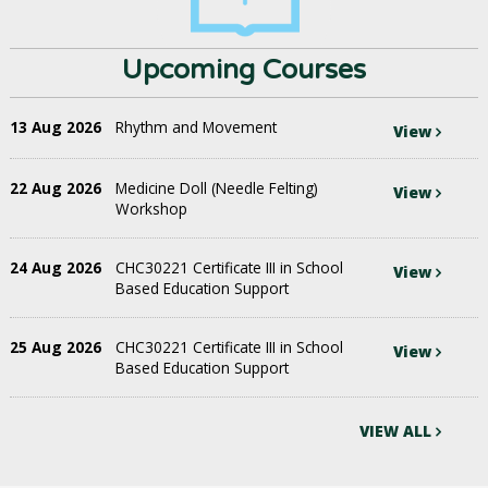
Upcoming Courses
13 Aug 2026
Rhythm and Movement
View
22 Aug 2026
Medicine Doll (Needle Felting)
View
Workshop
24 Aug 2026
CHC30221 Certificate III in School
View
Based Education Support
25 Aug 2026
CHC30221 Certificate III in School
View
Based Education Support
VIEW ALL