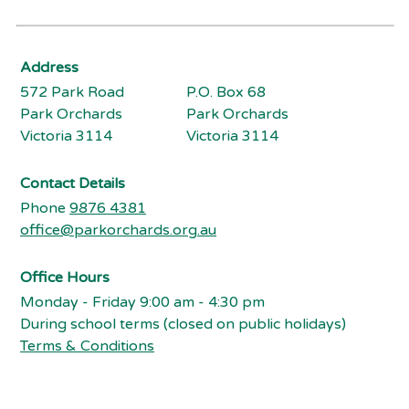
Address
572 Park Road
P.O. Box 68
Park Orchards
Park Orchards
Victoria 3114
Victoria 3114
Contact Details
Phone
9876 4381
office@parkorchards.org.au
Office Hours
Monday - Friday 9:00 am - 4:30 pm
During school terms (closed on public holidays)
Terms & Conditions