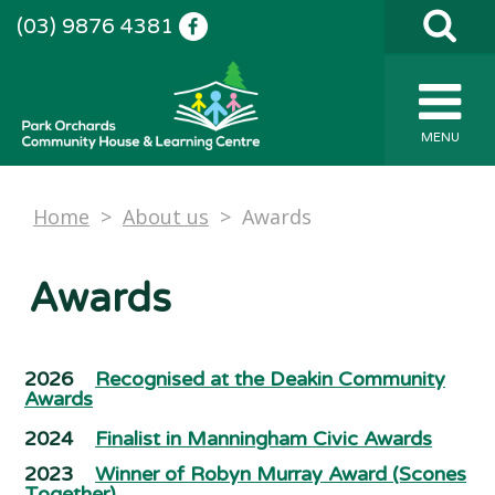
(03) 9876 4381
MENU
Home
>
About us
>
Awards
Awards
2026
Recognised at the Deakin Community
Awards
2024
Finalist in Manningham Civic Awards
2023
Winner of Robyn Murray Award (Scones
Together)