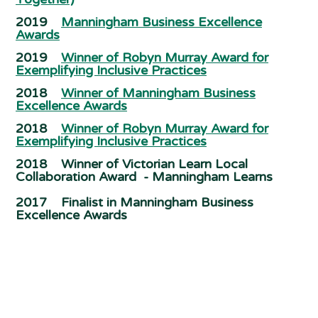
2019
Manningham Business Excellence
Awards
2019
Winner of Robyn Murray Award for
Exemplifying Inclusive Practices
2018
Winner of Manningham Business
Excellence Awards
2018
Winner of Robyn Murray Award for
Exemplifying Inclusive Practices
2018 Winner of Victorian Learn Local
Collaboration Award - Manningham Learns
2017 Finalist in Manningham Business
Excellence Awards