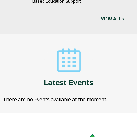
Based Education Support
VIEW ALL
Latest Events
There are no Events available at the moment.