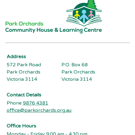
Address
572 Park Road
P.O. Box 68
Park Orchards
Park Orchards
Victoria 3114
Victoria 3114
Contact Details
Phone
9876 4381
office@parkorchards.org.au
Office Hours
Monday - Friday 9:00 am - 4:30 pm