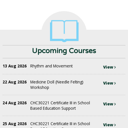
Upcoming Courses
13 Aug 2026
Rhythm and Movement
View
22 Aug 2026
Medicine Doll (Needle Felting)
View
Workshop
24 Aug 2026
CHC30221 Certificate III in School
View
Based Education Support
25 Aug 2026
CHC30221 Certificate III in School
View