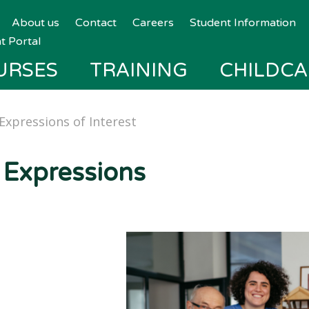
About us
Contact
Careers
Student Information
t Portal
URSES
TRAINING
CHILDCA
Expressions of Interest
 Expressions