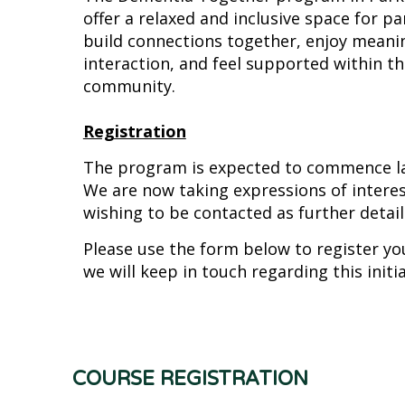
offer a relaxed and inclusive space for pa
build connections together, enjoy meanin
interaction, and feel supported within the
community.
Registration
The program is expected to commence lat
We are now taking expressions of interes
wishing to be contacted as further details
Please use the form below to register yo
we will keep in touch regarding this initia
COURSE REGISTRATION