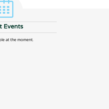
t Events
ble at the moment.