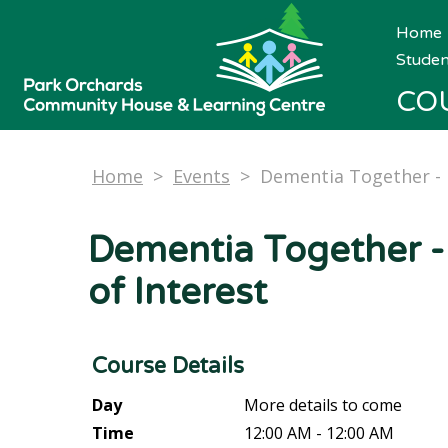
Home
Studen
CO
Home
>
Events
>
Dementia Together - 
Dementia Together -
of Interest
Course Details
Day
More details to come
Time
12:00 AM - 12:00 AM