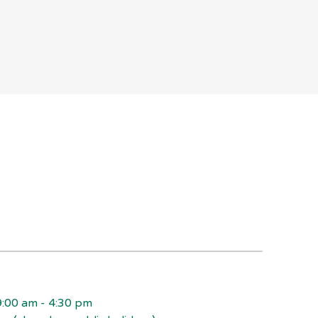
:00 am - 4:30 pm