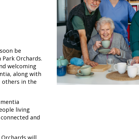
 soon be
 Park Orchards.
 and welcoming
tia, along with
 others in the
ementia
eople living
, connected and
Orchards will