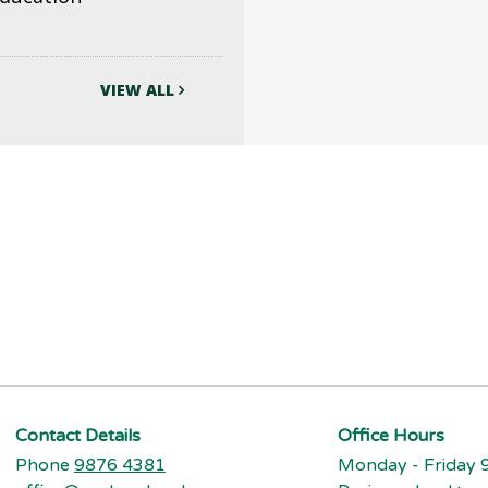
VIEW ALL
Contact Details
Office Hours
Phone
9876 4381
Monday - Friday 9