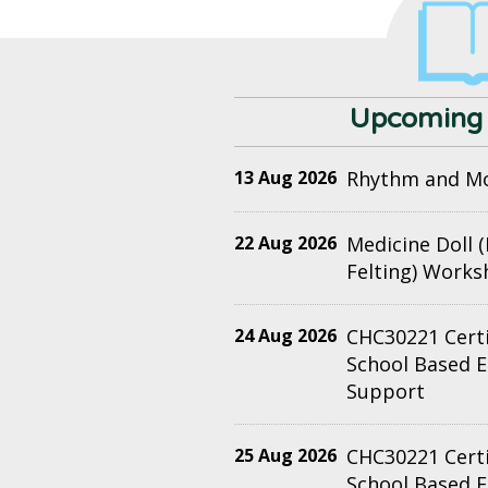
Upcoming 
13 Aug 2026
Rhythm and M
22 Aug 2026
Medicine Doll 
Felting) Work
24 Aug 2026
CHC30221 Certif
School Based 
Support
25 Aug 2026
CHC30221 Certif
School Based 