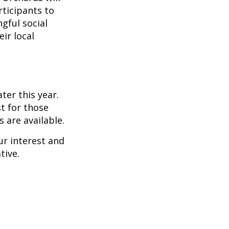
rticipants to
gful social
ir local
er this year.
t for those
 are available.
ur interest and
tive.