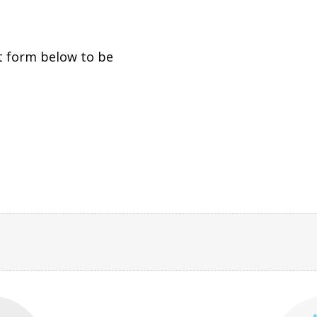
t form below to be