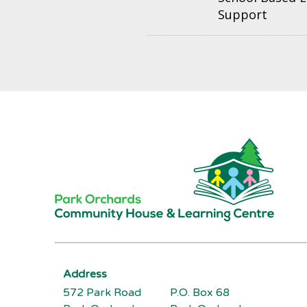
Support
Address
572 Park Road
P.O. Box 68