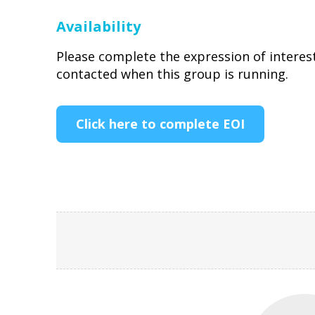
Availability
Please complete the expression of interes
contacted when this group is running.
Click here to complete EOI