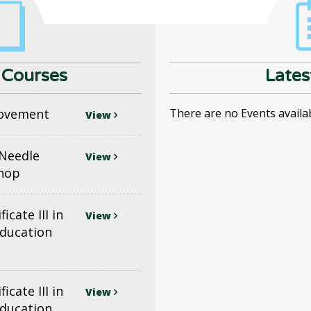
Courses
Lates
ovement
There are no Events availa
View
(Needle
View
shop
icate III in
View
Education
icate III in
View
Education