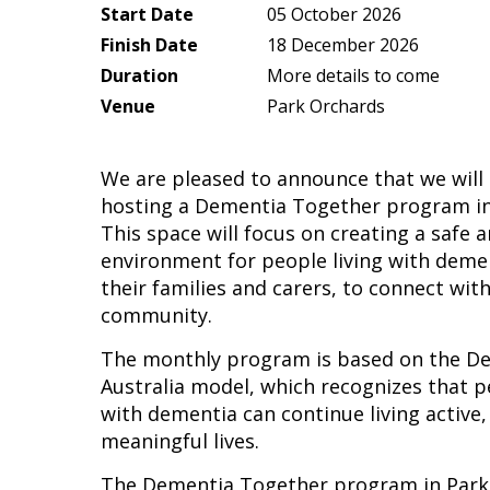
Start Date
05 October 2026
Finish Date
18 December 2026
Duration
More details to come
Venue
Park Orchards
We are pleased to announce that we will
hosting a Dementia Together program in
This space will focus on creating a safe
environment for people living with demen
their families and carers, to connect with
community.
The monthly program is based on the D
Australia model, which recognizes that p
with dementia can continue living active
meaningful lives.
The Dementia Together program in Park 