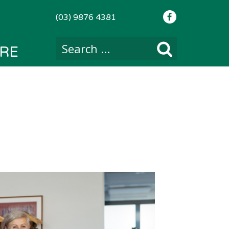
(03) 9876 4381
RE