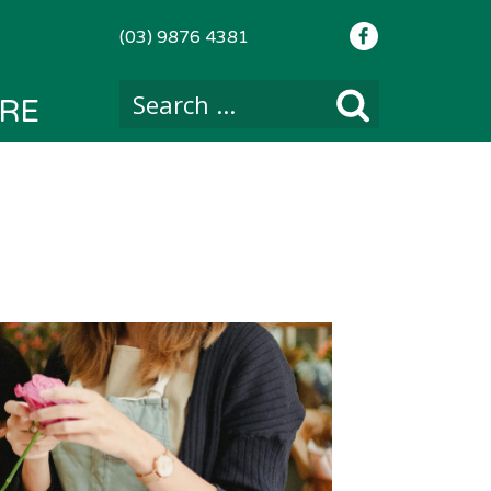
(03) 9876 4381
RE