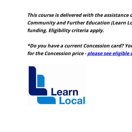
This course is delivered with the assistance o
Community and Further Education (Learn Lo
funding. Eligibility criteria apply.
*Do you have a current Concession card? You
for the Concession price -
please see eligible