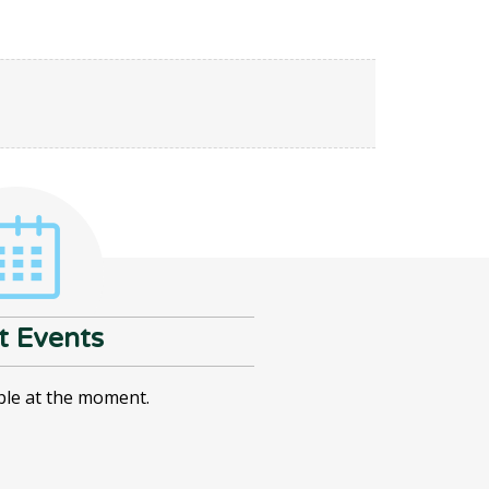
t Events
ble at the moment.