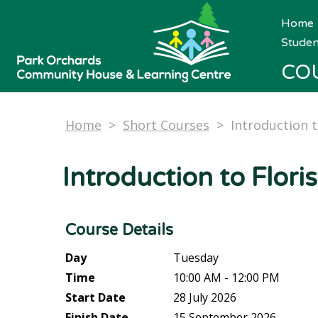
Home
Studen
CO
Home
>
Short Courses
>
Introduction t
Introduction to Floris
Course Details
Day
Tuesday
Time
10:00 AM - 12:00 PM
Start Date
28 July 2026
Finish Date
15 September 2026