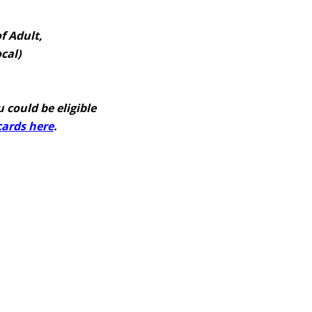
f Adult,
cal)
 could be eligible
 cards here
.