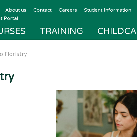
About us
Contact
Careers
Student Information
t Portal
URSES
TRAINING
CHILDCA
o Floristry
try