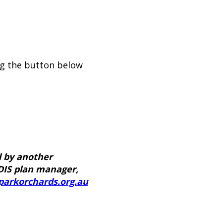
ng the button below
d by another
DIS plan manager,
parkorchards.org.au