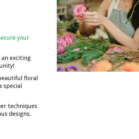
ecure your
 an exciting
unity!
eautiful floral
 special
her techniques
ous designs,