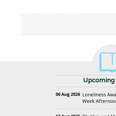
Upcoming 
06 Aug 2026
Loneliness Aw
Week Afternoo