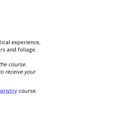
ical experience,
rs and foliage.
the course.
to receive your
loristry
course.