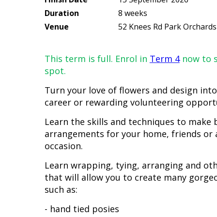
Duration
8 weeks
Venue
52 Knees Rd Park Orchards
This term is full. Enrol in
Term 4
now to s
spot.
Turn your love of flowers and design into
career or rewarding volunteering opport
Learn the skills and techniques to make b
arrangements for your home, friends or a
occasion.
Learn wrapping, tying, arranging and ot
that will allow you to create many gorge
such as:
- hand tied posies