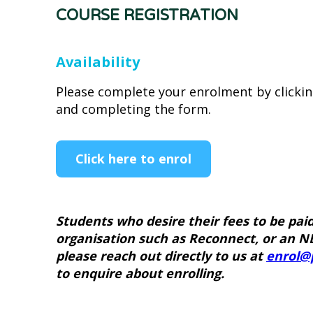
COURSE REGISTRATION
Availability
Please complete your enrolment by clicki
and completing the form.
Click here to enrol
Students who desire their fees to be pai
organisation such as Reconnect, or an N
please reach out directly to us at
enrol@
to enquire about enrolling.