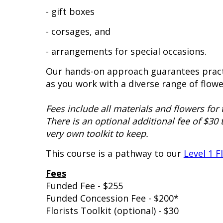
- gift boxes
- corsages, and
- arrangements for special occasions.
Our hands-on approach guarantees pract
as you work with a diverse range of flowe
Fees include all materials and flowers for 
There is an optional additional fee of $30 
very own toolkit to keep.
This course is a pathway to our
Level 1 F
Fees
Funded Fee - $255
Funded Concession Fee - $200*
Florists Toolkit (optional) - $30