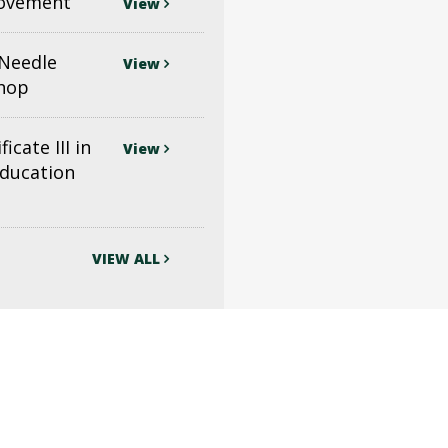
ovement
View
(Needle
View
shop
icate III in
View
Education
VIEW ALL