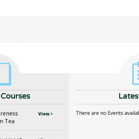
Courses
Lates
areness
There are no Events availa
View
n Tea