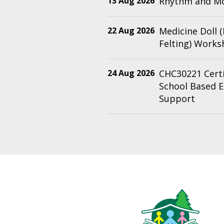
13 Aug 2026
Rhythm and M
22 Aug 2026
Medicine Doll 
Felting) Work
24 Aug 2026
CHC30221 Certif
School Based 
Support