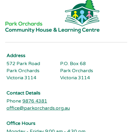
Address
572 Park Road
P.O. Box 68
Park Orchards
Park Orchards
Victoria 3114
Victoria 3114
Contact Details
Phone
9876 4381
office@parkorchards.org.au
Office Hours
Monday - Friday 9:00 am - 4:30 pm