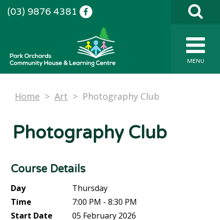
(03) 9876 4381
MENU
Home
>
Art
>
Photography Club
Photography Club
Course Details
Day
Thursday
Time
7:00 PM - 8:30 PM
Start Date
05 February 2026