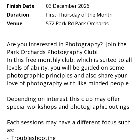
Finish Date
03 December 2026
Duration
First Thursday of the Month
Venue
572 Park Rd Park Orchards
Are you interested in Photography? Join the
Park Orchards Photography Club!
In this free monthly club, which is suited to all
levels of ability, you will be guided on some
photographic principles and also share your
love of photography with like minded people.
Depending on interest this club may offer
special workshops and photographic outings.
Each sessions may have a different focus such
as:
- Troubleshooting