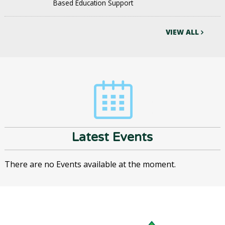
Based Education Support
VIEW ALL
Latest Events
There are no Events available at the moment.