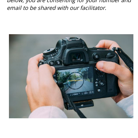
below, you are consenting for your number and
email to be shared with our facilitator.