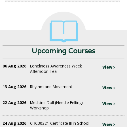
Upcoming Courses
06 Aug 2026
Loneliness Awareness Week
View
Afternoon Tea
13 Aug 2026
Rhythm and Movement
View
22 Aug 2026
Medicine Doll (Needle Felting)
View
Workshop
24 Aug 2026
CHC30221 Certificate III in School
View