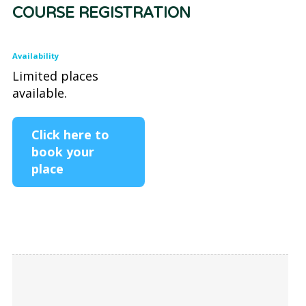
COURSE REGISTRATION
Availability
Limited places
available.
Click here to
book your
place