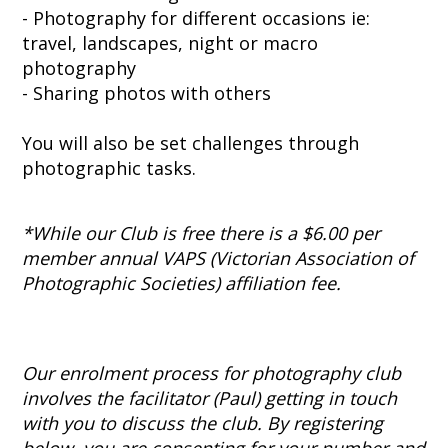
- Photography for different occasions ie:
travel, landscapes, night or macro
photography
- Sharing photos with others
You will also be set challenges through
photographic tasks.
*While our Club is free there is a $6.00 per
member annual VAPS (Victorian Association of
Photographic Societies) affiliation fee.
Our enrolment process for photography club
involves the facilitator (Paul) getting in touch
with you to discuss the club. By registering