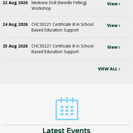
22 Aug 2026
Medicine Doll (Needle Felting)
View
Workshop
24 Aug 2026
CHC30221 Certificate III in School
View
Based Education Support
25 Aug 2026
CHC30221 Certificate III in School
View
Based Education Support
VIEW ALL
Latest Events