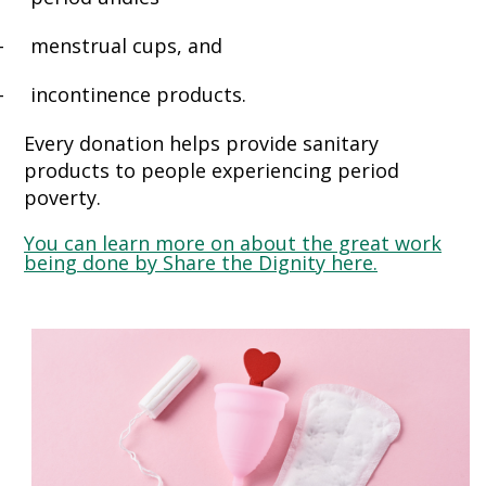
-
menstrual cups, and
-
incontinence products.
Every donation helps provide sanitary
products to people experiencing period
poverty.
You can learn more on about the great work
being done by Share the Dignity here.