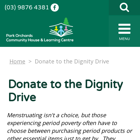
(03) 9876 4381
MENU
Home
>
Donate to the Dignity Drive
Donate to the Dignity
Drive
Menstruating isn't a choice, but those
experiencing period poverty often have to
choose between purchasing period products or
other essential items just to get by. They