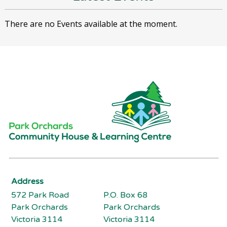
There are no Events available at the moment.
Address
572 Park Road
P.O. Box 68
Park Orchards
Park Orchards
Victoria 3114
Victoria 3114