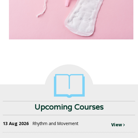
Upcoming Courses
13 Aug 2026
Rhythm and Movement
View