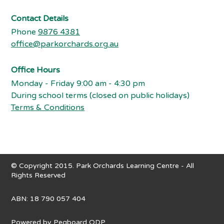
Contact Details
Phone
9876 4381
office@parkorchards.org.au
Office Hours
Monday - Friday 9:00 am - 4:30 pm
During school terms (closed on public holidays)
Terms & Conditions
© Copyright 2015. Park Orchards Learning Centre - All
Rights Reserved
ABN: 18 790 057 404
Powered by
Pegboard ODP