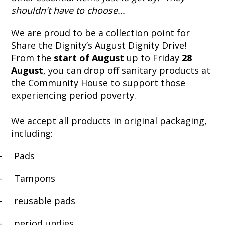
shouldn't have to choose...
We are proud to be a collection point for
Share the Dignity’s August Dignity Drive!
From the
start of August
up to Friday
28
August
, you can drop off sanitary products at
the Community House to support those
experiencing period poverty.
We accept all products in original packaging,
including:
-
Pads
-
Tampons
-
reusable pads
-
period undies